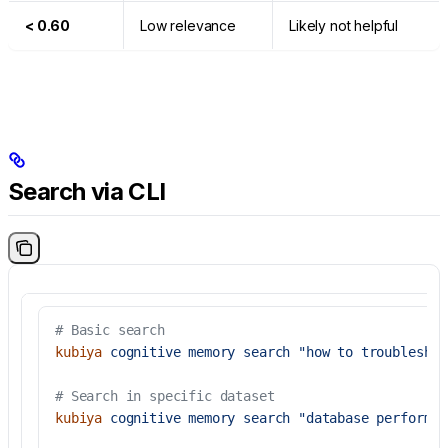
< 0.60
Low relevance
Likely not helpful
Search via CLI
# Basic search
kubiya
 cognitive
 memory
 search
 "how to troubleshoo
# Search in specific dataset
kubiya
 cognitive
 memory
 search
 "database performan