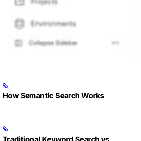
How Semantic Search Works
Traditional Keyword Search vs