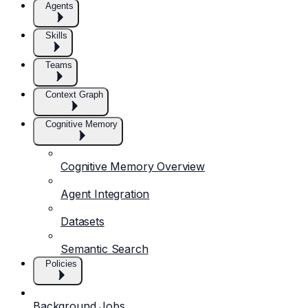
Agents
Skills
Teams
Context Graph
Cognitive Memory
Cognitive Memory Overview
Agent Integration
Datasets
Semantic Search
Policies
Background Jobs