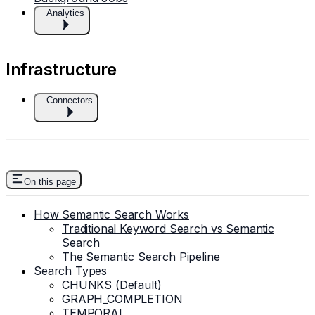
Analytics
Infrastructure
Connectors
On this page
How Semantic Search Works
Traditional Keyword Search vs Semantic
Search
The Semantic Search Pipeline
Search Types
CHUNKS (Default)
GRAPH_COMPLETION
TEMPORAL