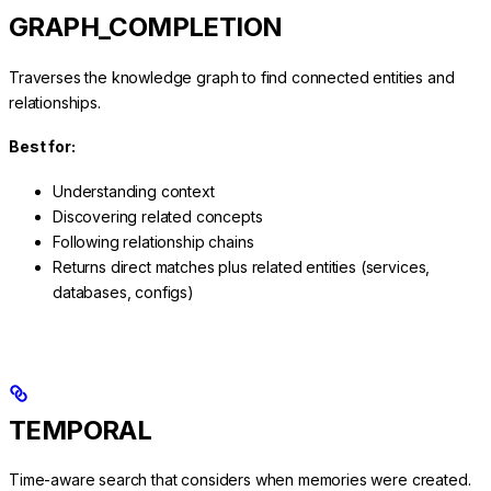
GRAPH_COMPLETION
Traverses the knowledge graph to find connected entities and
relationships.
Best for:
Understanding context
Discovering related concepts
Following relationship chains
Returns direct matches plus related entities (services,
databases, configs)
TEMPORAL
Time-aware search that considers when memories were created.