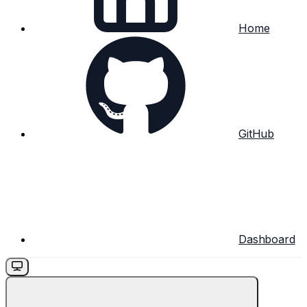
Home
GitHub
Dashboard