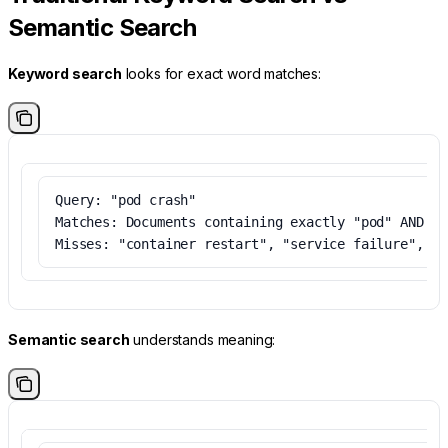
Semantic Search
Keyword search
looks for exact word matches:
Query: "pod crash"
Matches: Documents containing exactly "pod" AND "c
Misses: "container restart", "service failure", "d
Semantic search
understands meaning: