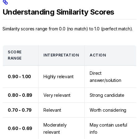
Understanding Similarity Scores
Similarity scores range from 0.0 (no match) to 1.0 (perfect match).
SCORE
INTERPRETATION
ACTION
RANGE
Direct
0.90 - 1.00
Highly relevant
answer/solution
0.80 - 0.89
Very relevant
Strong candidate
0.70 - 0.79
Relevant
Worth considering
Moderately
May contain useful
0.60 - 0.69
relevant
info