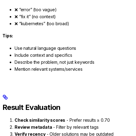
❌ “error” (too vague)
❌ “fix it” (no context)
❌ “kubernetes” (too broad)
Tips:
Use natural language questions
Include context and specifics
Describe the problem, not just keywords
Mention relevant systems/services
Result Evaluation
Check similarity scores
- Prefer results ≥ 0.70
Review metadata
- Filter by relevant tags
Verify recency
- Older solutions may be outdated