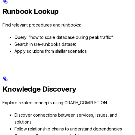
Runbook Lookup
Find relevant procedures and runbooks:
Query: “how to scale database during peak traffic”
Search in sre-runbooks dataset
Apply solutions from similar scenarios
Knowledge Discovery
Explore related concepts using GRAPH_COMPLETION:
Discover connections between services, issues, and
solutions
Follow relationship chains to understand dependencies