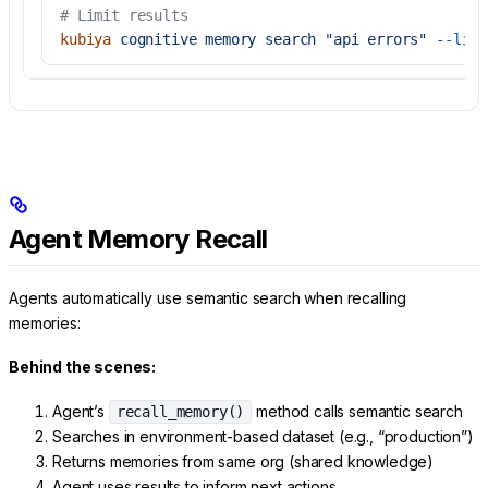
# Limit results
kubiya
 cognitive
 memory
 search
 "api errors"
 --limi
Agent Memory Recall
Agents automatically use semantic search when recalling
memories:
Behind the scenes:
Agent’s
method calls semantic search
recall_memory()
Searches in environment-based dataset (e.g., “production”)
Returns memories from same org (shared knowledge)
Agent uses results to inform next actions