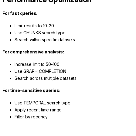
For fast queries:
Limit results to 10-20
Use CHUNKS search type
Search within specific datasets
For comprehensive analysis:
Increase limit to 50-100
Use GRAPH_COMPLETION
Search across multiple datasets
For time-sensitive queries:
Use TEMPORAL search type
Apply recent time range
Filter by recency