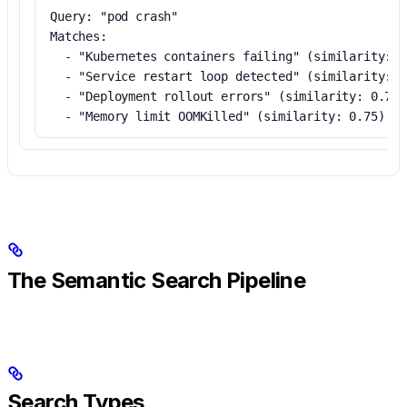
Query: "pod crash"
Matches:
  - "Kubernetes containers failing" (similarity: 0
  - "Service restart loop detected" (similarity: 0
  - "Deployment rollout errors" (similarity: 0.79)
  - "Memory limit OOMKilled" (similarity: 0.75)
The Semantic Search Pipeline
Search Types