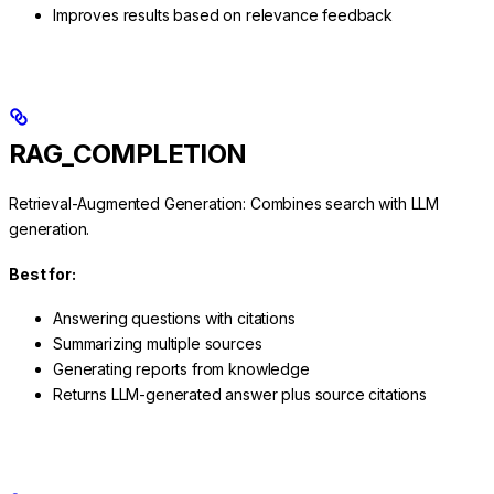
Improves results based on relevance feedback
RAG_COMPLETION
Retrieval-Augmented Generation: Combines search with LLM
generation.
Best for:
Answering questions with citations
Summarizing multiple sources
Generating reports from knowledge
Returns LLM-generated answer plus source citations