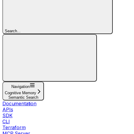
Search...
Navigation
Cognitive Memory
Semantic Search
Documentation
APIs
SDK
CLI
Terraform
MCP Server