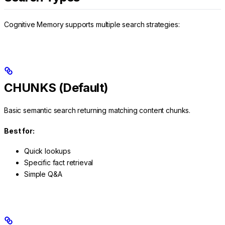
Cognitive Memory supports multiple search strategies:
CHUNKS (Default)
Basic semantic search returning matching content chunks.
Best for:
Quick lookups
Specific fact retrieval
Simple Q&A