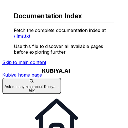
Documentation Index
Fetch the complete documentation index at:
/llms.txt
Use this file to discover all available pages
before exploring further.
Skip to main content
Kubiya
home page
Ask me anything about Kubiya...
⌘
K