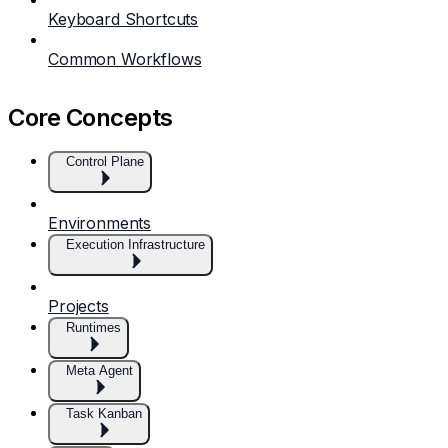
Keyboard Shortcuts
Common Workflows
Core Concepts
Control Plane
Environments
Execution Infrastructure
Projects
Runtimes
Meta Agent
Task Kanban