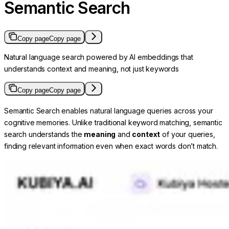
Semantic Search
Copy page
Copy page
Natural language search powered by AI embeddings that
understands context and meaning, not just keywords
Copy page
Copy page
Semantic Search enables natural language queries across your
cognitive memories. Unlike traditional keyword matching, semantic
search understands the
meaning
and
context
of your queries,
finding relevant information even when exact words don’t match.