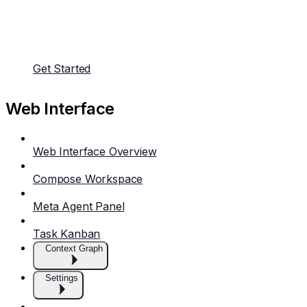
Get Started
Web Interface
Web Interface Overview
Compose Workspace
Meta Agent Panel
Task Kanban
Context Graph
Settings