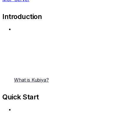
Introduction
What is Kubiya?
Quick Start