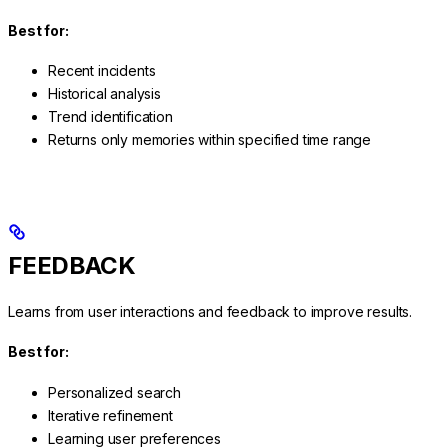
Best for:
Recent incidents
Historical analysis
Trend identification
Returns only memories within specified time range
FEEDBACK
Learns from user interactions and feedback to improve results.
Best for:
Personalized search
Iterative refinement
Learning user preferences