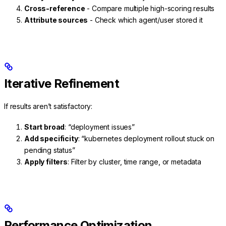
Cross-reference
- Compare multiple high-scoring results
Attribute sources
- Check which agent/user stored it
Iterative Refinement
If results aren’t satisfactory:
Start broad
: “deployment issues”
Add specificity
: “kubernetes deployment rollout stuck on
pending status”
Apply filters
: Filter by cluster, time range, or metadata
Performance Optimization