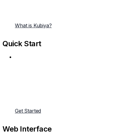
What is Kubiya?
Quick Start
Get Started
Web Interface