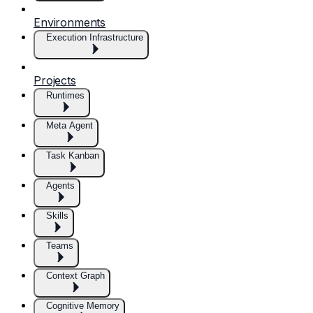
Environments
Execution Infrastructure
Projects
Runtimes
Meta Agent
Task Kanban
Agents
Skills
Teams
Context Graph
Cognitive Memory