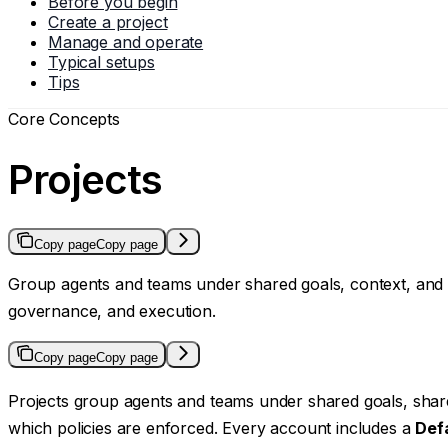
Before you begin
Create a project
Manage and operate
Typical setups
Tips
Core Concepts
Projects
Copy page
Copy page
Group agents and teams under shared goals, context, and po
governance, and execution.
Copy page
Copy page
Projects group agents and teams under shared goals, share
which policies are enforced. Every account includes a
Def