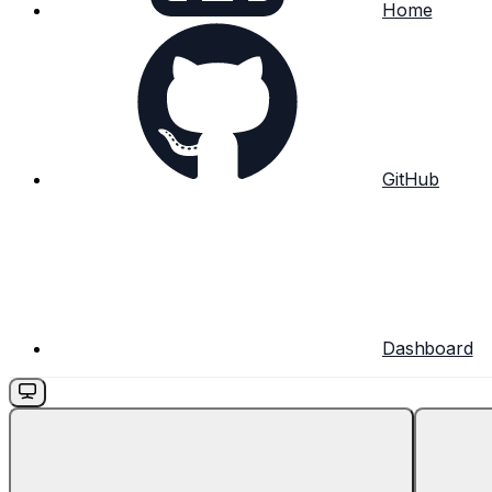
Home
GitHub
Dashboard