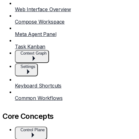
Web Interface Overview
Compose Workspace
Meta Agent Panel
Task Kanban
Context Graph
Settings
Keyboard Shortcuts
Common Workflows
Core Concepts
Control Plane