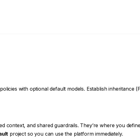
licies with optional default models. Establish inheritance 
d context, and shared guardrails. They’re where you define 
ault
project so you can use the platform immediately.