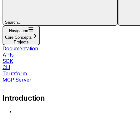
Search...
Navigation
Core Concepts
Projects
Documentation
APIs
SDK
CLI
Terraform
MCP Server
Introduction