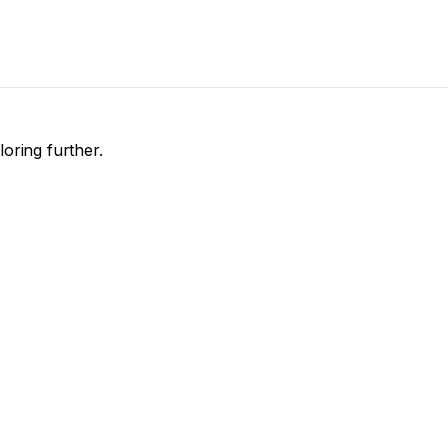
loring further.