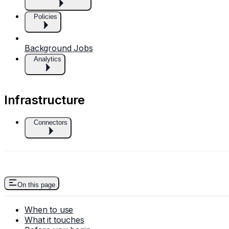
Policies
Background Jobs
Analytics
Infrastructure
Connectors
On this page
When to use
What it touches