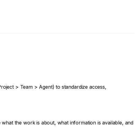
(Project > Team > Agent) to standardize access,
what the work is about, what information is available, and