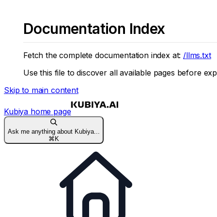
Documentation Index
Fetch the complete documentation index at:
/llms.txt
Use this file to discover all available pages before exp
Skip to main content
Kubiya
home page
Ask me anything about Kubiya...
⌘
K