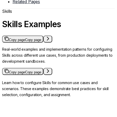
Related Pages
Skills
Skills Examples
Copy page
Copy page
Real-world examples and implementation patterns for configuring
Skills across different use cases, from production deployments to
development sandboxes.
Copy page
Copy page
Learn how to configure Skills for common use cases and
scenarios. These examples demonstrate best practices for skill
selection, configuration, and assignment.