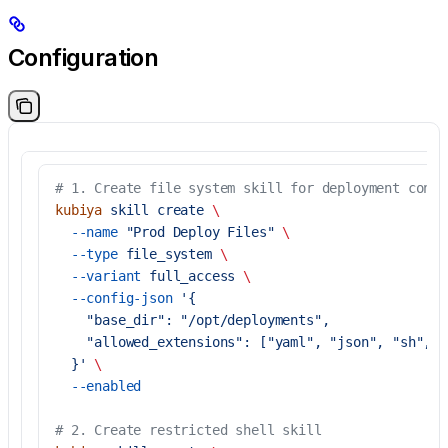
Configuration
# 1. Create file system skill for deployment confi
kubiya
 skill
 create
 \
  --name
 "Prod Deploy Files"
 \
  --type
 file_system
 \
  --variant
 full_access
 \
  --config-json
 '{
    "base_dir": "/opt/deployments",
    "allowed_extensions": ["yaml", "json", "sh", "
  }'
 \
  --enabled
# 2. Create restricted shell skill