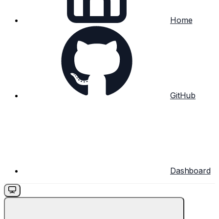
Home
GitHub
Dashboard