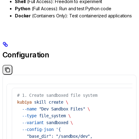
Shell
(Full Access): Freedom to experiment
Python
(Full Access): Run and test Python code
Docker
(Containers Only): Test containerized applications
Configuration
# 1. Create sandboxed file system
kubiya
 skill
 create
 \
  --name
 "Dev Sandbox Files"
 \
  --type
 file_system
 \
  --variant
 sandboxed
 \
  --config-json
 '{
    "base_dir": "/sandbox/dev",