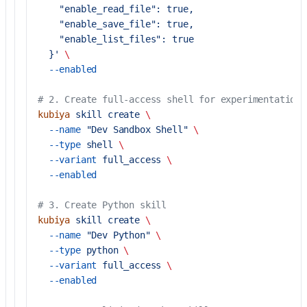
    "enable_read_file": true,
    "enable_save_file": true,
    "enable_list_files": true
  }'
 \
  --enabled
# 2. Create full-access shell for experimentation
kubiya
 skill
 create
 \
  --name
 "Dev Sandbox Shell"
 \
  --type
 shell
 \
  --variant
 full_access
 \
  --enabled
# 3. Create Python skill
kubiya
 skill
 create
 \
  --name
 "Dev Python"
 \
  --type
 python
 \
  --variant
 full_access
 \
  --enabled