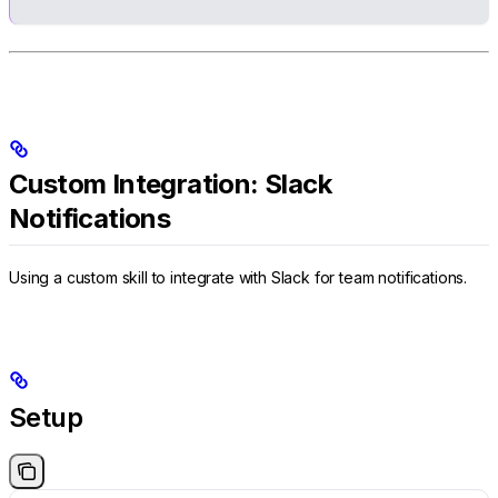
Custom Integration: Slack
Notifications
Using a custom skill to integrate with Slack for team notifications.
Setup