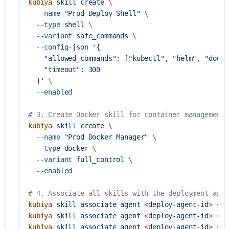
kubiya
 skill
 create
 \
  --name
 "Prod Deploy Shell"
 \
  --type
 shell
 \
  --variant
 safe_commands
 \
  --config-json
 '{
    "allowed_commands": ["kubectl", "helm", "docke
    "timeout": 300
  }'
 \
  --enabled
# 3. Create Docker skill for container management
kubiya
 skill
 create
 \
  --name
 "Prod Docker Manager"
 \
  --type
 docker
 \
  --variant
 full_control
 \
  --enabled
# 4. Associate all skills with the deployment agen
kubiya
 skill
 associate
 agent
 <
deploy-agent-i
d
>
 <
fi
kubiya
 skill
 associate
 agent
 <
deploy-agent-i
d
>
 <
sh
kubiya
 skill
 associate
 agent
 <
deploy-agent-i
d
>
 <
do