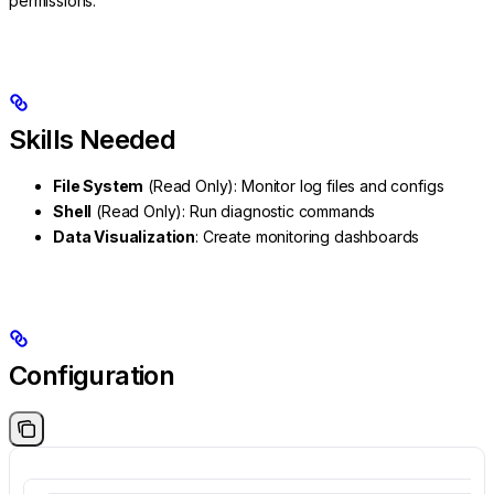
permissions.
Skills Needed
File System
(Read Only): Monitor log files and configs
Shell
(Read Only): Run diagnostic commands
Data Visualization
: Create monitoring dashboards
Configuration