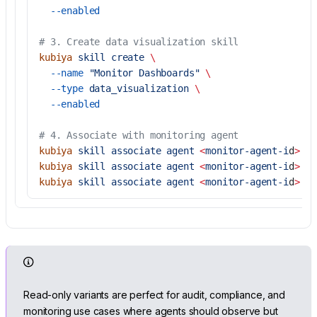
  --enabled
# 3. Create data visualization skill
kubiya
 skill
 create
 \
  --name
 "Monitor Dashboards"
 \
  --type
 data_visualization
 \
  --enabled
# 4. Associate with monitoring agent
kubiya
 skill
 associate
 agent
 <
monitor-agent-i
d
>
 <
f
kubiya
 skill
 associate
 agent
 <
monitor-agent-i
d
>
 <
s
kubiya
 skill
 associate
 agent
 <
monitor-agent-i
d
>
 <
v
Read-only variants are perfect for audit, compliance, and
monitoring use cases where agents should observe but