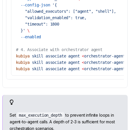
  --config-json
 '{
    "allowed_executors": ["agent", "shell"],
    "validation_enabled": true,
    "timeout": 1800
  }'
 \
  --enabled
# 4. Associate with orchestrator agent
kubiya
 skill
 associate
 agent
 <
orchestrator-agent-i
kubiya
 skill
 associate
 agent
 <
orchestrator-agent-i
kubiya
 skill
 associate
 agent
 <
orchestrator-agent-i
Set
to prevent infinite loops in
max_execution_depth
agent-to-agent calls. A depth of 2-3 is sufficient for most
orchestration scenarios.