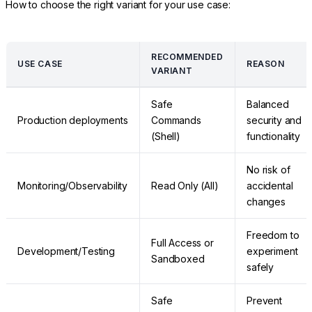
How to choose the right variant for your use case:
RECOMMENDED
USE CASE
REASON
VARIANT
Safe
Balanced
Production deployments
Commands
security and
(Shell)
functionality
No risk of
Monitoring/Observability
Read Only (All)
accidental
changes
Freedom to
Full Access or
Development/Testing
experiment
Sandboxed
safely
Safe
Prevent