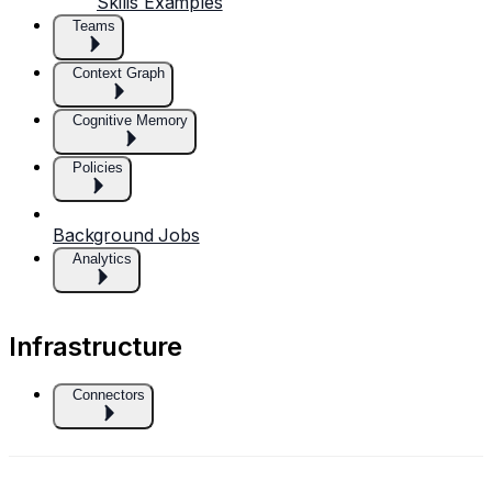
Skills Examples
Teams
Context Graph
Cognitive Memory
Policies
Background Jobs
Analytics
Infrastructure
Connectors