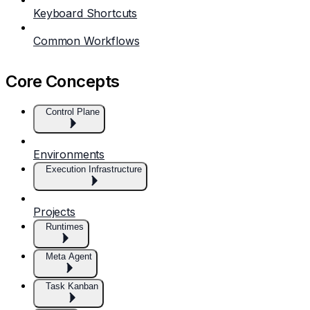
Keyboard Shortcuts
Common Workflows
Core Concepts
Control Plane
Environments
Execution Infrastructure
Projects
Runtimes
Meta Agent
Task Kanban