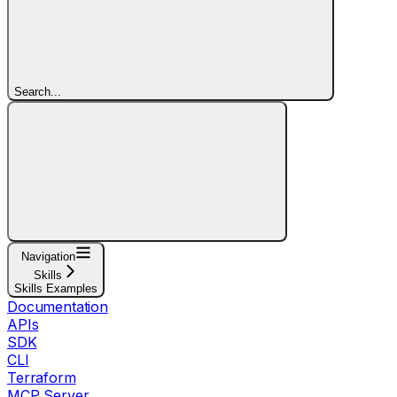
Search...
Navigation
Skills
Skills Examples
Documentation
APIs
SDK
CLI
Terraform
MCP Server