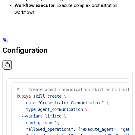
Workflow Executor
: Execute complex orchestration
workflows
Configuration
# 1. Create agent communication skill with limited
kubiya
 skill
 create
 \
  --name
 "Orchestrator Communication"
 \
  --type
 agent_communication
 \
  --variant
 limited
 \
  --config-json
 '{
    "allowed_operations": ["execute_agent", "get_e