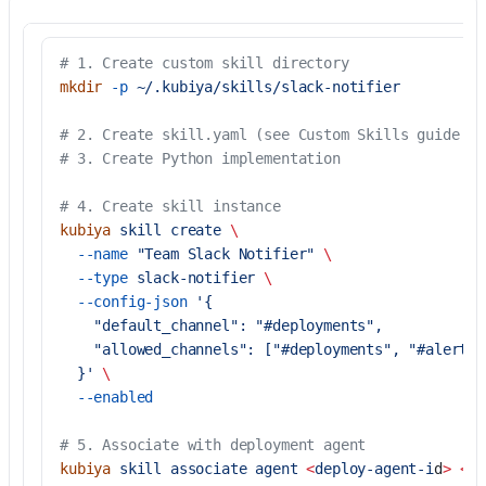
# 1. Create custom skill directory
mkdir
 -p
 ~/.kubiya/skills/slack-notifier
# 2. Create skill.yaml (see Custom Skills guide fo
# 3. Create Python implementation
# 4. Create skill instance
kubiya
 skill
 create
 \
  --name
 "Team Slack Notifier"
 \
  --type
 slack-notifier
 \
  --config-json
 '{
    "default_channel": "#deployments",
    "allowed_channels": ["#deployments", "#alerts"
  }'
 \
  --enabled
# 5. Associate with deployment agent
kubiya
 skill
 associate
 agent
 <
deploy-agent-i
d
>
 <
sl