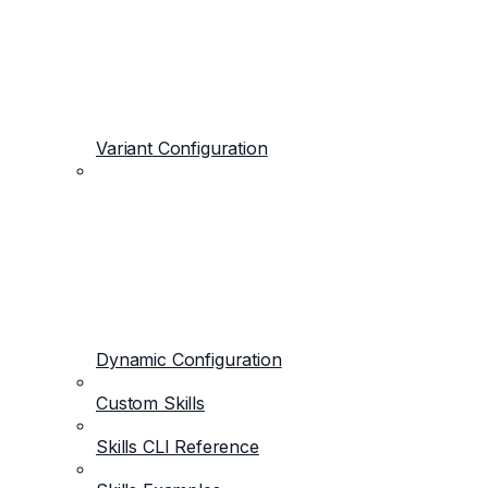
Variant Configuration
Dynamic Configuration
Custom Skills
Skills CLI Reference