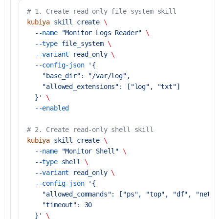
# 1. Create read-only file system skill
kubiya
 skill
 create
 \
  --name
 "Monitor Logs Reader"
 \
  --type
 file_system
 \
  --variant
 read_only
 \
  --config-json
 '{
    "base_dir": "/var/log",
    "allowed_extensions": ["log", "txt"]
  }'
 \
  --enabled
# 2. Create read-only shell skill
kubiya
 skill
 create
 \
  --name
 "Monitor Shell"
 \
  --type
 shell
 \
  --variant
 read_only
 \
  --config-json
 '{
    "allowed_commands": ["ps", "top", "df", "netst
    "timeout": 30
  }'
 \