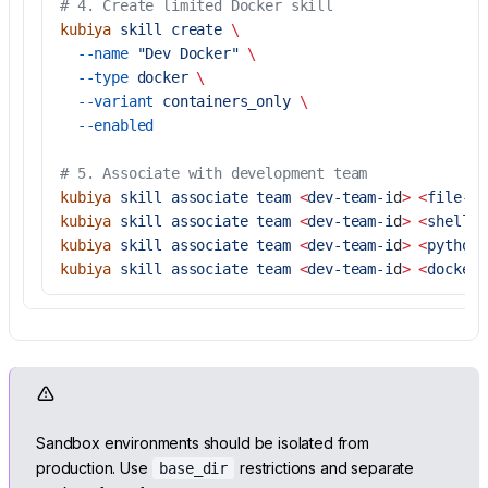
# 4. Create limited Docker skill
kubiya
 skill
 create
 \
  --name
 "Dev Docker"
 \
  --type
 docker
 \
  --variant
 containers_only
 \
  --enabled
# 5. Associate with development team
kubiya
 skill
 associate
 team
 <
dev-team-i
d
>
 <
file-sk
kubiya
 skill
 associate
 team
 <
dev-team-i
d
>
 <
shell-s
kubiya
 skill
 associate
 team
 <
dev-team-i
d
>
 <
python-
kubiya
 skill
 associate
 team
 <
dev-team-i
d
>
 <
docker-
Sandbox environments should be isolated from
production. Use
restrictions and separate
base_dir