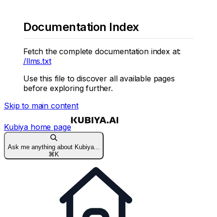
Documentation Index
Fetch the complete documentation index at:
/llms.txt
Use this file to discover all available pages
before exploring further.
Skip to main content
Kubiya
home page
Ask me anything about Kubiya...
⌘
K