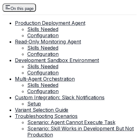
On this page
Production Deployment Agent
Skills Needed
Configuration
Read-Only Monitoring Agent
Skills Needed
Configuration
Development Sandbox Environment
Skills Needed
Configuration
Multi-Agent Orchestration
Skills Needed
Configuration
Custom Integration: Slack Notifications
Setup
Variant Selection Guide
Troubleshooting Scenarios
Scenario: Agent Cannot Execute Task
Scenario: Skill Works in Development But Not
Production