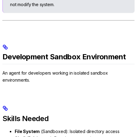
not modify the system.
Development Sandbox Environment
An agent for developers working in isolated sandbox
environments.
Skills Needed
File System
(Sandboxed): Isolated directory access