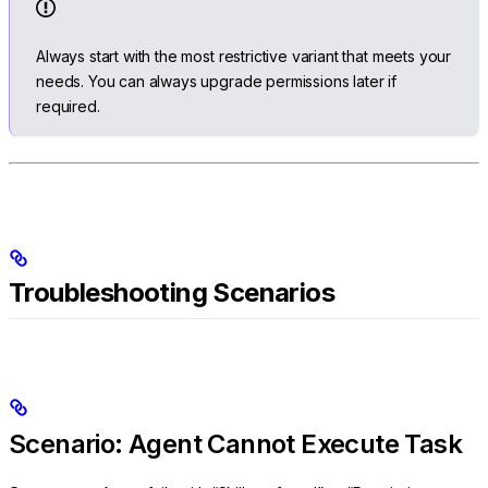
Always start with the most restrictive variant that meets your
needs. You can always upgrade permissions later if
required.
Troubleshooting Scenarios
Scenario: Agent Cannot Execute Task