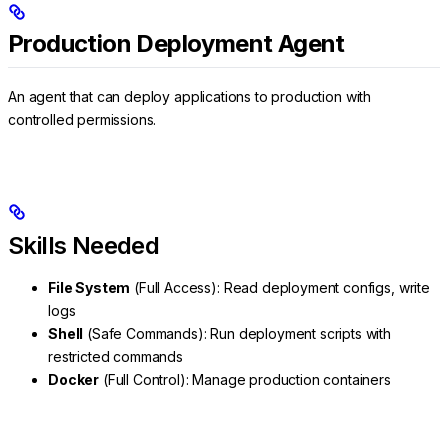
Production Deployment Agent
An agent that can deploy applications to production with
controlled permissions.
Skills Needed
File System
(Full Access): Read deployment configs, write
logs
Shell
(Safe Commands): Run deployment scripts with
restricted commands
Docker
(Full Control): Manage production containers