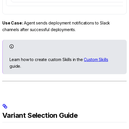
Use Case:
Agent sends deployment notifications to Slack
channels after successful deployments.
Learn how to create custom Skills in the
Custom Skills
guide.
Variant Selection Guide