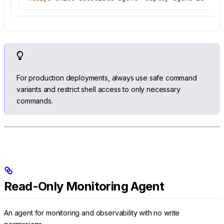
For production deployments, always use safe command
variants and restrict shell access to only necessary
commands.
Read-Only Monitoring Agent
An agent for monitoring and observability with no write