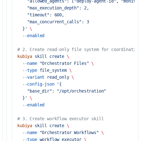
    "allowed_agents": ["deploy-agent-id", "monitor
    "max_execution_depth": 2,
    "timeout": 600,
    "max_concurrent_calls": 3
  }'
 \
  --enabled
# 2. Create read-only file system for coordination
kubiya
 skill
 create
 \
  --name
 "Orchestrator Files"
 \
  --type
 file_system
 \
  --variant
 read_only
 \
  --config-json
 '{
    "base_dir": "/opt/orchestration"
  }'
 \
  --enabled
# 3. Create workflow executor skill
kubiya
 skill
 create
 \
  --name
 "Orchestrator Workflows"
 \
  --type
 workflow_executor
 \