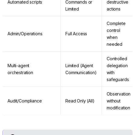
Automated scripts
Commands or
destructive
Limited
actions
Complete
control
Admin/Operations
Full Access
when
needed
Controlled
Multi-agent
Limited (Agent
delegation
orchestration
Communication)
with
safeguards
Observation
Audit/Compliance
Read Only (All)
without
modification