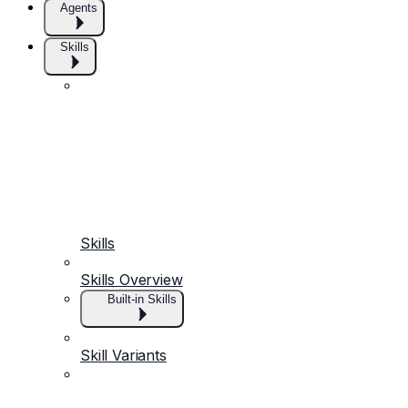
Agents
Skills
Skills
Skills Overview
Built-in Skills
Skill Variants