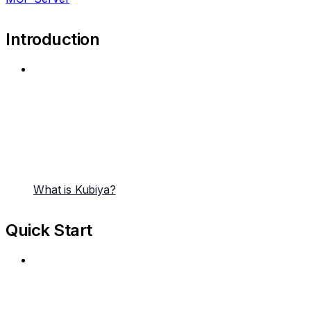
Introduction
What is Kubiya?
Quick Start