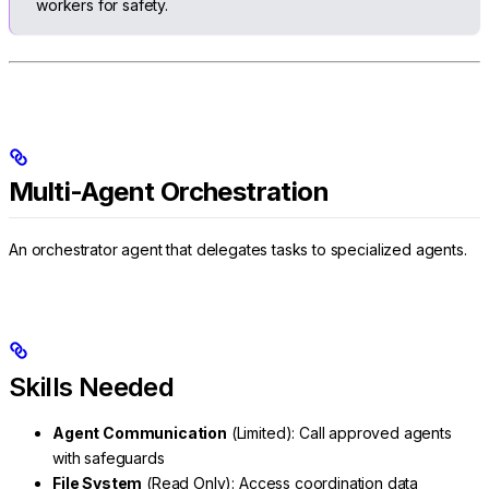
workers for safety.
Multi-Agent Orchestration
An orchestrator agent that delegates tasks to specialized agents.
Skills Needed
Agent Communication
(Limited): Call approved agents
with safeguards
File System
(Read Only): Access coordination data