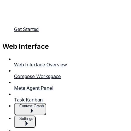
Get Started
Web Interface
Web Interface Overview
Compose Workspace
Meta Agent Panel
Task Kanban
Context Graph
Settings