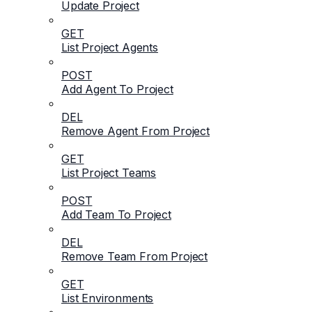
Update Project
GET
List Project Agents
POST
Add Agent To Project
DEL
Remove Agent From Project
GET
List Project Teams
POST
Add Team To Project
DEL
Remove Team From Project
GET
List Environments