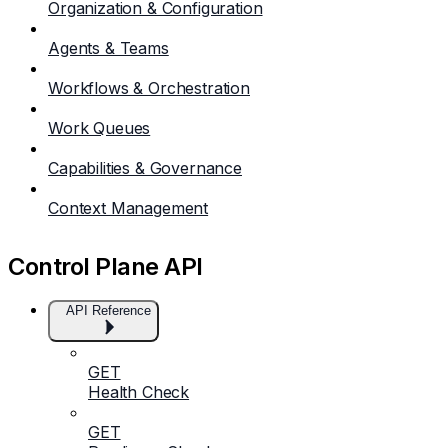
Organization & Configuration
Agents & Teams
Workflows & Orchestration
Work Queues
Capabilities & Governance
Context Management
Control Plane API
API Reference
GET
Health Check
GET