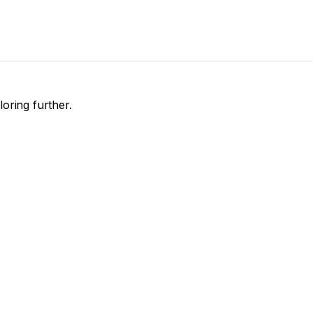
loring further.