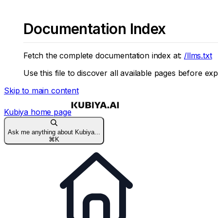
Documentation Index
Fetch the complete documentation index at:
/llms.txt
Use this file to discover all available pages before exp
Skip to main content
Kubiya
home page
Ask me anything about Kubiya...
⌘
K