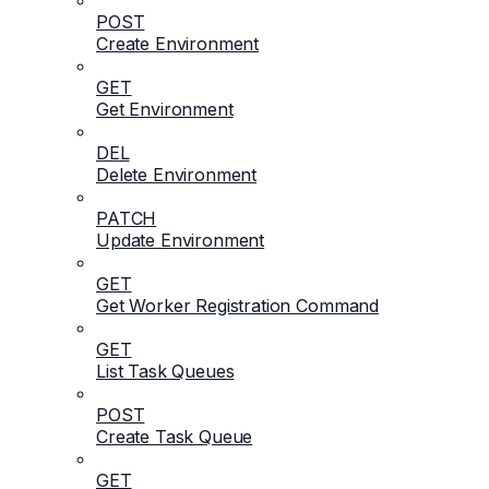
POST
Create Environment
GET
Get Environment
DEL
Delete Environment
PATCH
Update Environment
GET
Get Worker Registration Command
GET
List Task Queues
POST
Create Task Queue
GET