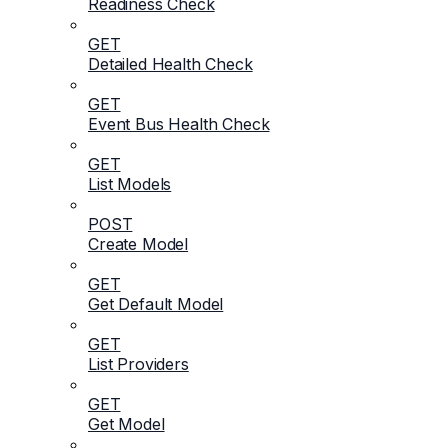
Readiness Check
GET
Detailed Health Check
GET
Event Bus Health Check
GET
List Models
POST
Create Model
GET
Get Default Model
GET
List Providers
GET
Get Model