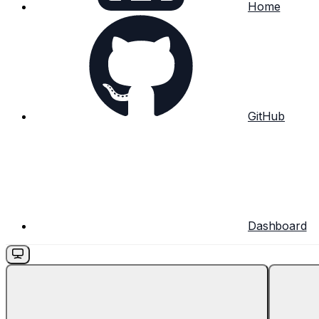
Home
GitHub
Dashboard