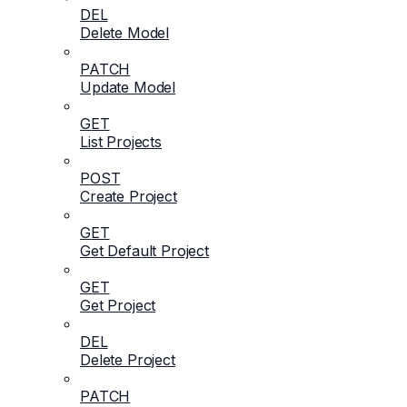
DEL
Delete Model
PATCH
Update Model
GET
List Projects
POST
Create Project
GET
Get Default Project
GET
Get Project
DEL
Delete Project
PATCH