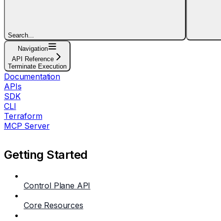
Search...
Navigation
API Reference
Terminate Execution
Documentation
APIs
SDK
CLI
Terraform
MCP Server
Getting Started
Control Plane API
Core Resources