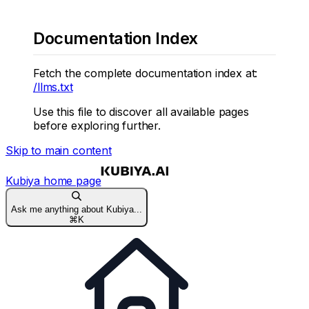
Documentation Index
Fetch the complete documentation index at:
/llms.txt
Use this file to discover all available pages
before exploring further.
Skip to main content
Kubiya
home page
Ask me anything about Kubiya...
⌘
K