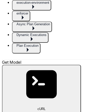
execution-environment
enforcer
Async Plan Generation
Dynamic Executions
Plan Execution
Get Model
cURL