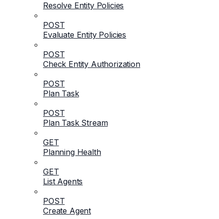
Resolve Entity Policies
POST
Evaluate Entity Policies
POST
Check Entity Authorization
POST
Plan Task
POST
Plan Task Stream
GET
Planning Health
GET
List Agents
POST
Create Agent