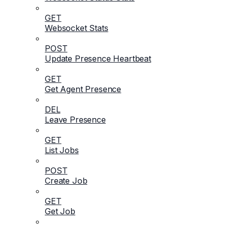
GET
Websocket Stats
POST
Update Presence Heartbeat
GET
Get Agent Presence
DEL
Leave Presence
GET
List Jobs
POST
Create Job
GET
Get Job