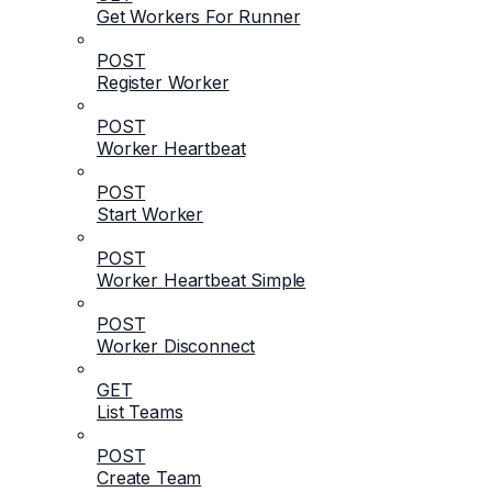
Get Workers For Runner
POST
Register Worker
POST
Worker Heartbeat
POST
Start Worker
POST
Worker Heartbeat Simple
POST
Worker Disconnect
GET
List Teams
POST
Create Team