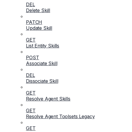
DEL
Delete Skill
PATCH
Update Skill
GET
List Entity Skills
POST
Associate Skill
DEL
Dissociate Skill
GET
Resolve Agent Skills
GET
Resolve Agent Toolsets Legacy
GET