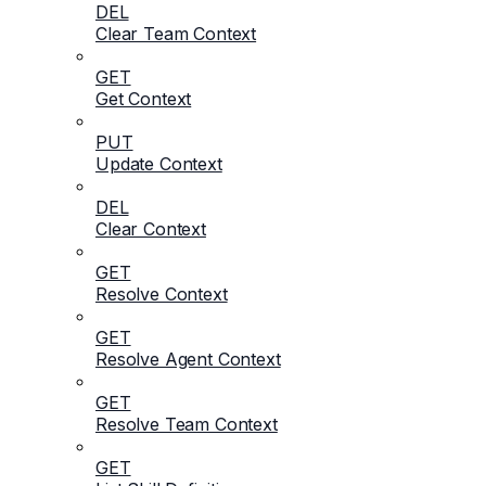
DEL
Clear Team Context
GET
Get Context
PUT
Update Context
DEL
Clear Context
GET
Resolve Context
GET
Resolve Agent Context
GET
Resolve Team Context
GET