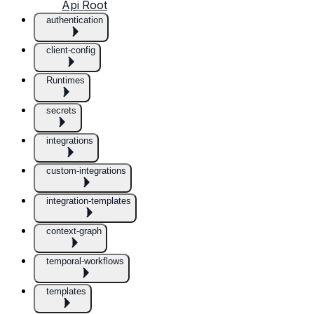
Api Root
authentication
client-config
Runtimes
secrets
integrations
custom-integrations
integration-templates
context-graph
temporal-workflows
templates