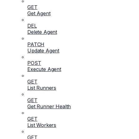
GET
Get Agent
DEL
Delete Agent
PATCH
Update Agent
POST
Execute Agent
GET
List Runners
GET
Get Runner Health
GET
List Workers
GET