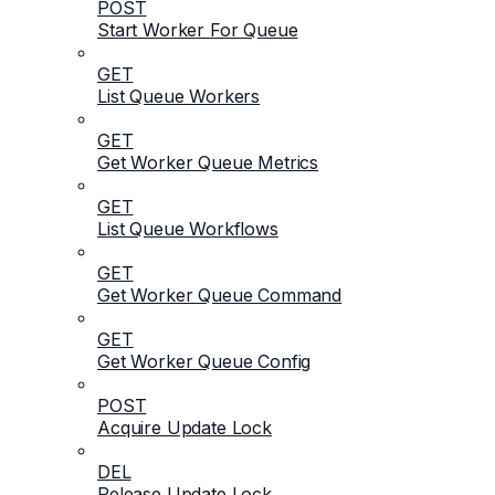
POST
Start Worker For Queue
GET
List Queue Workers
GET
Get Worker Queue Metrics
GET
List Queue Workflows
GET
Get Worker Queue Command
GET
Get Worker Queue Config
POST
Acquire Update Lock
DEL
Release Update Lock