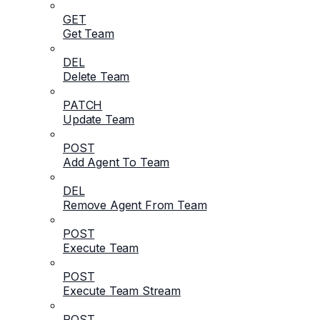
GET
Get Team
DEL
Delete Team
PATCH
Update Team
POST
Add Agent To Team
DEL
Remove Agent From Team
POST
Execute Team
POST
Execute Team Stream
POST