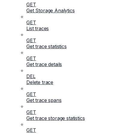
GET
Get Storage Analytics
GET
List traces
GET
Get trace statistics
GET
Get trace details
DEL
Delete trace
GET
Get trace spans
GET
Get trace storage statistics
GET