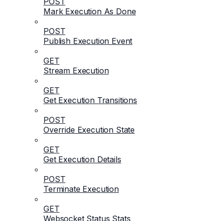
POST
Mark Execution As Done
POST
Publish Execution Event
GET
Stream Execution
GET
Get Execution Transitions
POST
Override Execution State
GET
Get Execution Details
POST
Terminate Execution
GET
Websocket Status Stats