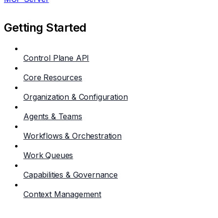
Getting Started
Control Plane API
Core Resources
Organization & Configuration
Agents & Teams
Workflows & Orchestration
Work Queues
Capabilities & Governance
Context Management