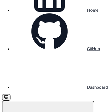
Home
GitHub
Dashboard