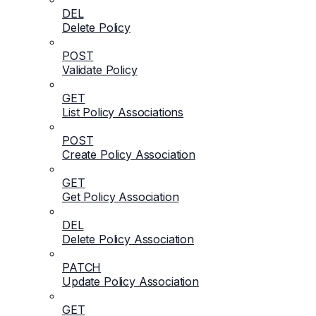
DEL
Delete Policy
POST
Validate Policy
GET
List Policy Associations
POST
Create Policy Association
GET
Get Policy Association
DEL
Delete Policy Association
PATCH
Update Policy Association
GET