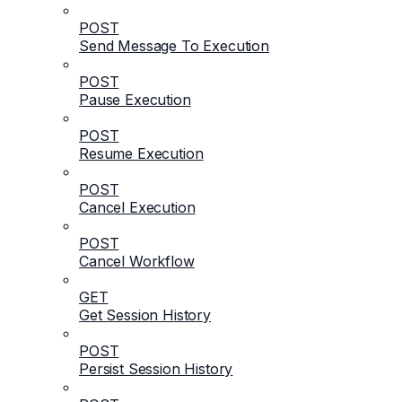
POST
Send Message To Execution
POST
Pause Execution
POST
Resume Execution
POST
Cancel Execution
POST
Cancel Workflow
GET
Get Session History
POST
Persist Session History