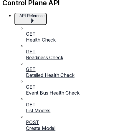
Control Plane API
API Reference
GET
Health Check
GET
Readiness Check
GET
Detailed Health Check
GET
Event Bus Health Check
GET
List Models
POST
Create Model