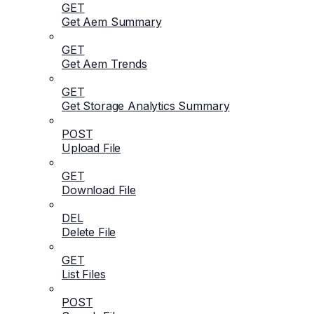
GET
Get Aem Summary
GET
Get Aem Trends
GET
Get Storage Analytics Summary
POST
Upload File
GET
Download File
DEL
Delete File
GET
List Files
POST