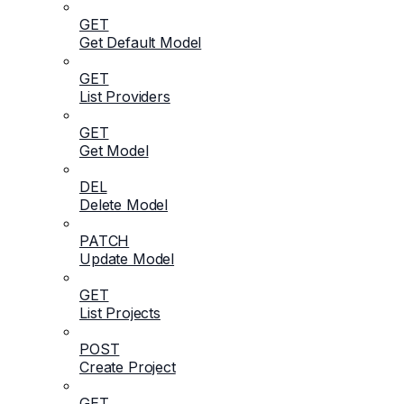
GET
Get Default Model
GET
List Providers
GET
Get Model
DEL
Delete Model
PATCH
Update Model
GET
List Projects
POST
Create Project
GET