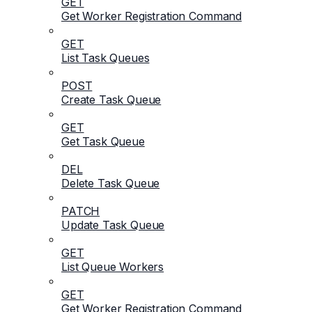
GET
Get Worker Registration Command
GET
List Task Queues
POST
Create Task Queue
GET
Get Task Queue
DEL
Delete Task Queue
PATCH
Update Task Queue
GET
List Queue Workers
GET
Get Worker Registration Command