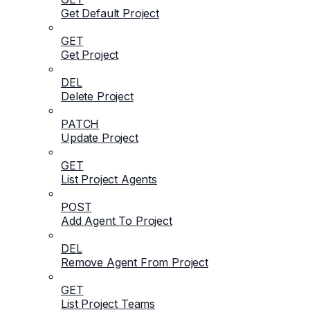
Get Default Project
GET
Get Project
DEL
Delete Project
PATCH
Update Project
GET
List Project Agents
POST
Add Agent To Project
DEL
Remove Agent From Project
GET
List Project Teams