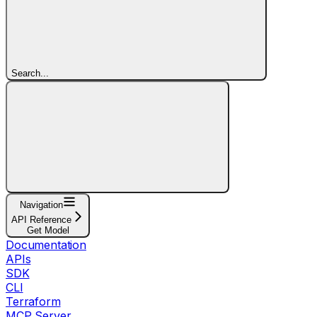
Search...
Navigation
API Reference
Get Model
Documentation
APIs
SDK
CLI
Terraform
MCP Server