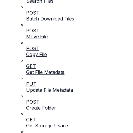
Search Files
POST
Batch Download Files
POST
Move File
POST
Copy File
GET
Get File Metadata
PUT
Update File Metadata
POST
Create Folder
GET
Get Storage Usage