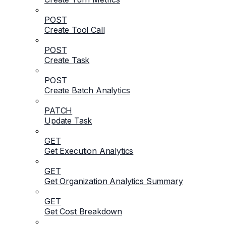
POST
Create Tool Call
POST
Create Task
POST
Create Batch Analytics
PATCH
Update Task
GET
Get Execution Analytics
GET
Get Organization Analytics Summary
GET
Get Cost Breakdown