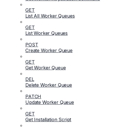
GET
List All Worker Queues
GET
List Worker Queues
POST
Create Worker Queue
GET
Get Worker Queue
DEL
Delete Worker Queue
PATCH
Update Worker Queue
GET
Get Installation Script