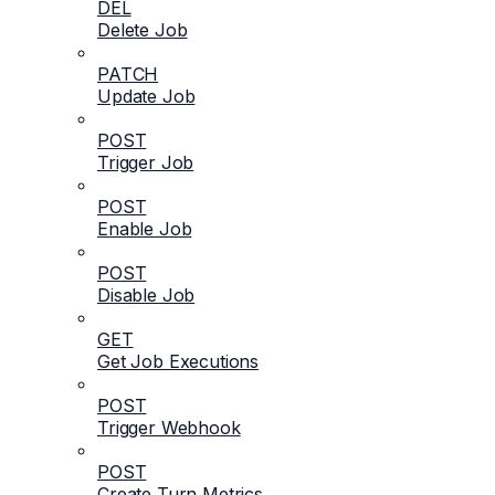
DEL
Delete Job
PATCH
Update Job
POST
Trigger Job
POST
Enable Job
POST
Disable Job
GET
Get Job Executions
POST
Trigger Webhook
POST
Create Turn Metrics