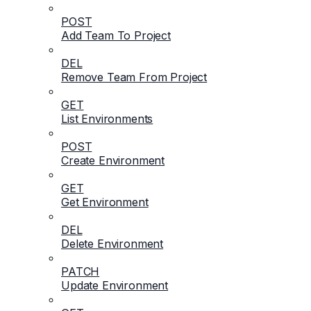
POST
Add Team To Project
DEL
Remove Team From Project
GET
List Environments
POST
Create Environment
GET
Get Environment
DEL
Delete Environment
PATCH
Update Environment