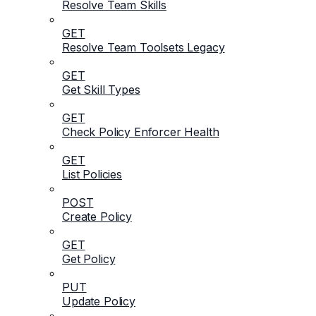
Resolve Team Skills
GET
Resolve Team Toolsets Legacy
GET
Get Skill Types
GET
Check Policy Enforcer Health
GET
List Policies
POST
Create Policy
GET
Get Policy
PUT
Update Policy