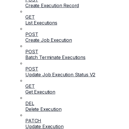
Create Execution Record
GET
List Executions
POST
Create Job Execution
POST
Batch Terminate Executions
POST
Update Job Execution Status V2
GET
Get Execution
DEL
Delete Execution
PATCH
Update Execution