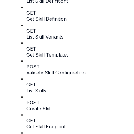
List Skill Definitions
GET
Get Skill Definition
GET
List Skill Variants
GET
Get Skill Templates
POST
Validate Skill Configuration
GET
List Skills
POST
Create Skill
GET
Get Skill Endpoint