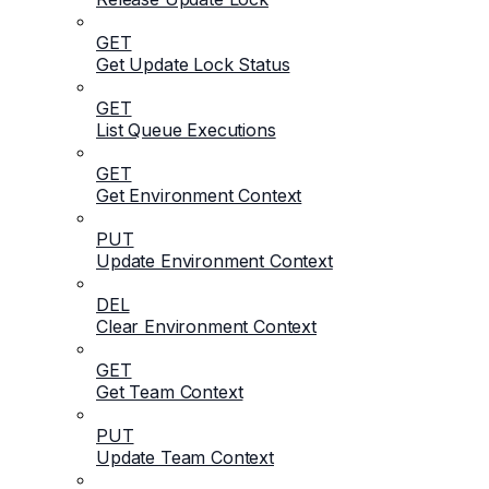
GET
Get Update Lock Status
GET
List Queue Executions
GET
Get Environment Context
PUT
Update Environment Context
DEL
Clear Environment Context
GET
Get Team Context
PUT
Update Team Context