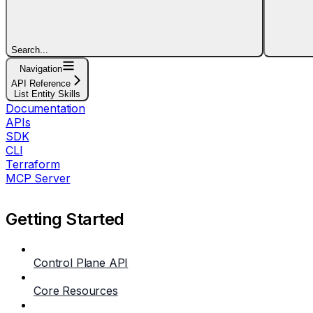
Search...
Navigation
API Reference
List Entity Skills
Documentation
APIs
SDK
CLI
Terraform
MCP Server
Getting Started
Control Plane API
Core Resources