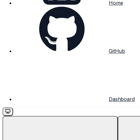
Home
GitHub
Dashboard