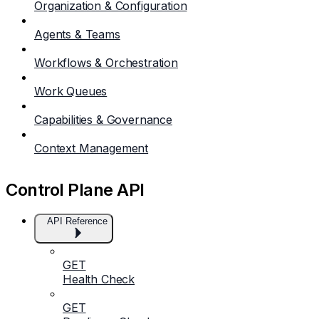
Organization & Configuration
Agents & Teams
Workflows & Orchestration
Work Queues
Capabilities & Governance
Context Management
Control Plane API
API Reference
GET
Health Check
GET