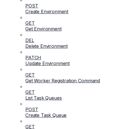
POST
Create Environment
GET
Get Environment
DEL
Delete Environment
PATCH
Update Environment
GET
Get Worker Registration Command
GET
List Task Queues
POST
Create Task Queue
GET