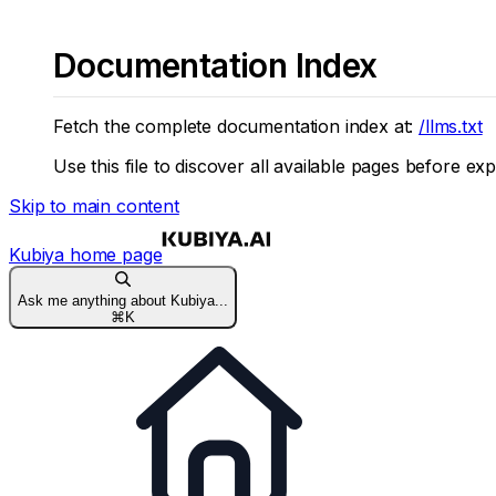
Documentation Index
Fetch the complete documentation index at:
/llms.txt
Use this file to discover all available pages before exp
Skip to main content
Kubiya
home page
Ask me anything about Kubiya...
⌘
K