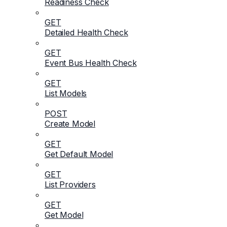
Readiness Check
GET
Detailed Health Check
GET
Event Bus Health Check
GET
List Models
POST
Create Model
GET
Get Default Model
GET
List Providers
GET
Get Model