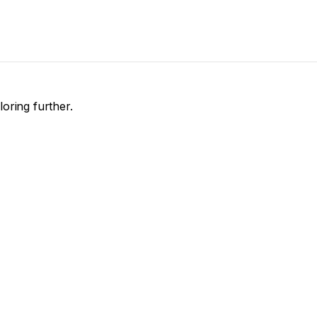
loring further.