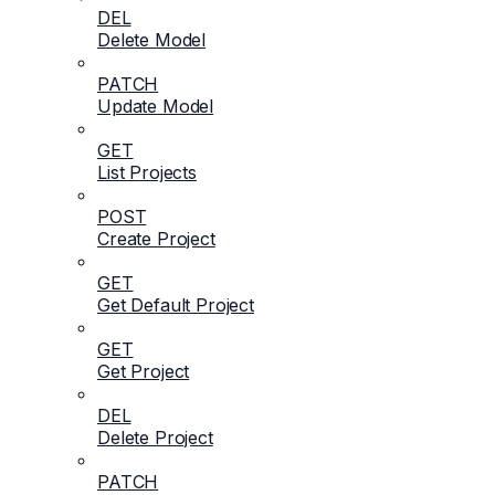
DEL
Delete Model
PATCH
Update Model
GET
List Projects
POST
Create Project
GET
Get Default Project
GET
Get Project
DEL
Delete Project
PATCH