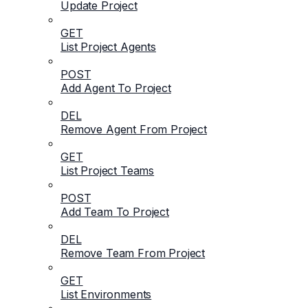
Update Project
GET
List Project Agents
POST
Add Agent To Project
DEL
Remove Agent From Project
GET
List Project Teams
POST
Add Team To Project
DEL
Remove Team From Project
GET
List Environments