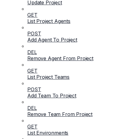
Update Project
GET
List Project Agents
POST
Add Agent To Project
DEL
Remove Agent From Project
GET
List Project Teams
POST
Add Team To Project
DEL
Remove Team From Project
GET
List Environments