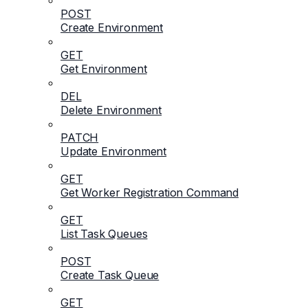
POST
Create Environment
GET
Get Environment
DEL
Delete Environment
PATCH
Update Environment
GET
Get Worker Registration Command
GET
List Task Queues
POST
Create Task Queue
GET