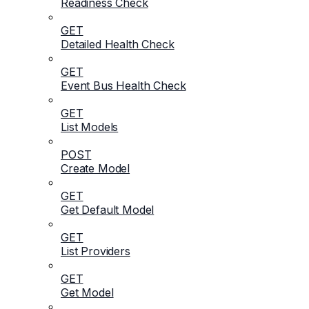
Readiness Check
GET
Detailed Health Check
GET
Event Bus Health Check
GET
List Models
POST
Create Model
GET
Get Default Model
GET
List Providers
GET
Get Model