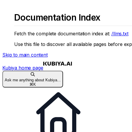
Documentation Index
Fetch the complete documentation index at:
/llms.txt
Use this file to discover all available pages before exp
Skip to main content
Kubiya
home page
Ask me anything about Kubiya...
⌘
K