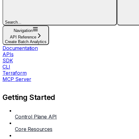
Search...
Navigation
API Reference
Create Batch Analytics
Documentation
APIs
SDK
CLI
Terraform
MCP Server
Getting Started
Control Plane API
Core Resources