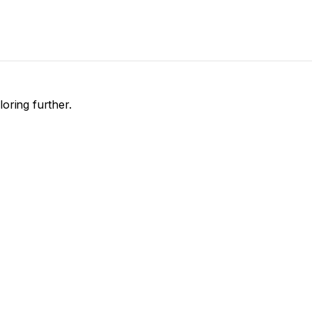
loring further.