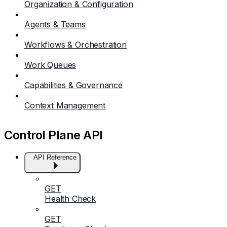
Organization & Configuration
Agents & Teams
Workflows & Orchestration
Work Queues
Capabilities & Governance
Context Management
Control Plane API
API Reference
GET
Health Check
GET