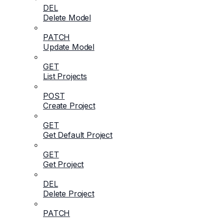
DEL
Delete Model
PATCH
Update Model
GET
List Projects
POST
Create Project
GET
Get Default Project
GET
Get Project
DEL
Delete Project
PATCH