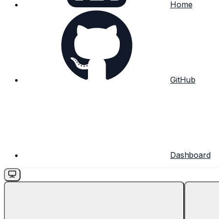
Home
GitHub
Dashboard