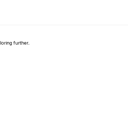
loring further.