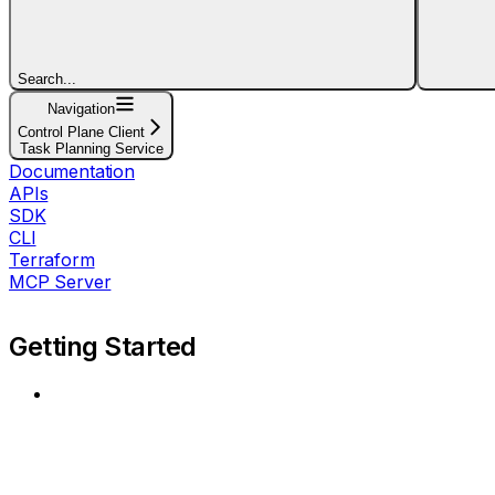
Search...
Navigation
Control Plane Client
Task Planning Service
Documentation
APIs
SDK
CLI
Terraform
MCP Server
Getting Started