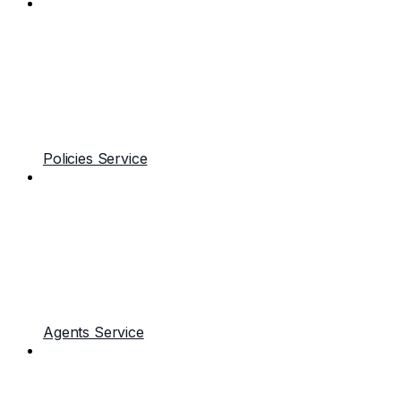
Policies Service
Agents Service