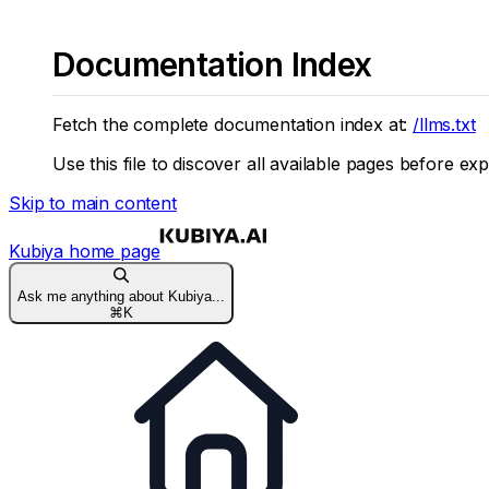
Documentation Index
Fetch the complete documentation index at:
/llms.txt
Use this file to discover all available pages before exp
Skip to main content
Kubiya
home page
Ask me anything about Kubiya...
⌘
K