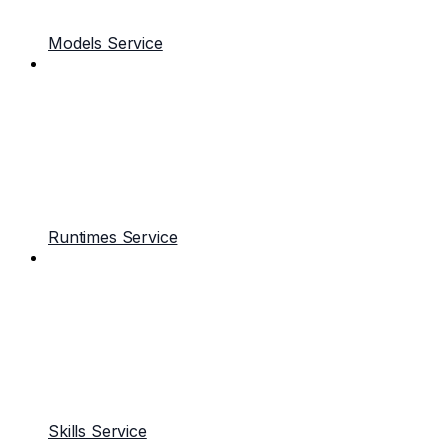
Models Service
Runtimes Service
Skills Service