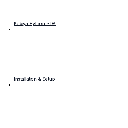
Kubiya Python SDK
Installation & Setup