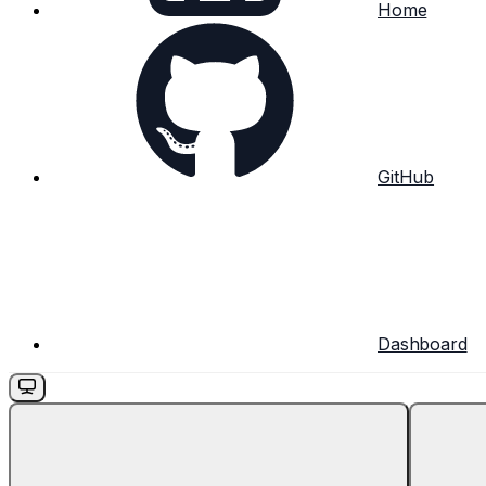
Home
GitHub
Dashboard