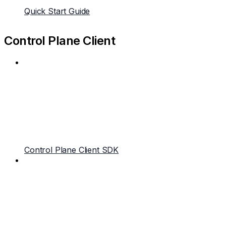
Quick Start Guide
Control Plane Client
Control Plane Client SDK