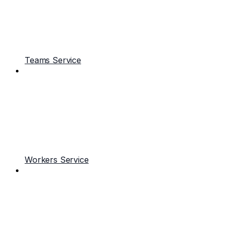
Teams Service
Workers Service