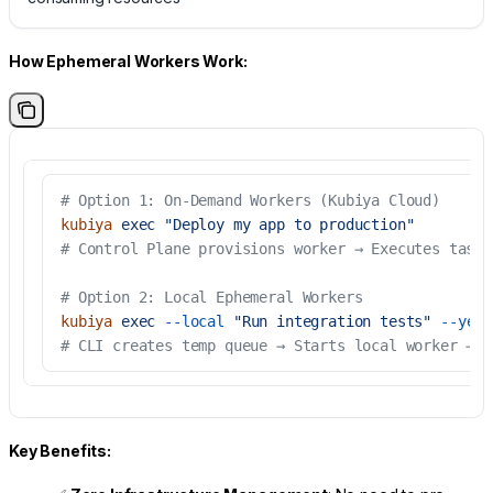
How Ephemeral Workers Work:
# Option 1: On-Demand Workers (Kubiya Cloud)
kubiya
 exec
 "Deploy my app to production"
# Control Plane provisions worker → Executes task 
# Option 2: Local Ephemeral Workers
kubiya
 exec
 --local
 "Run integration tests"
 --yes
# CLI creates temp queue → Starts local worker → E
Key Benefits: