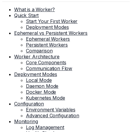
What is a Worker?
Quick Start
Start Your First Worker
Deployment Modes
Ephemeral vs Persistent Workers
Ephemeral Workers
Persistent Workers
Comparison
Worker Architecture
Core Components
Communication Flow
Deployment Modes
Local Mode
Daemon Mode
Docker Mode
Kubernetes Mode
Configuration
Environment Variables
Advanced Configuration
Monitoring
Log Management