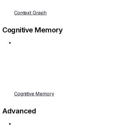
Context Graph
Cognitive Memory
Cognitive Memory
Advanced