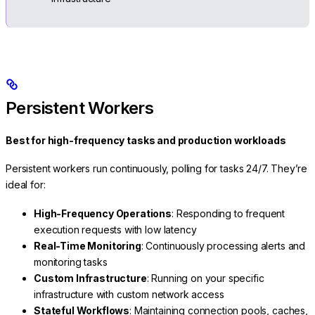
Persistent Workers
Best for high-frequency tasks and production workloads
Persistent workers run continuously, polling for tasks 24/7. They’re
ideal for:
High-Frequency Operations
: Responding to frequent
execution requests with low latency
Real-Time Monitoring
: Continuously processing alerts and
monitoring tasks
Custom Infrastructure
: Running on your specific
infrastructure with custom network access
Stateful Workflows
: Maintaining connection pools, caches,