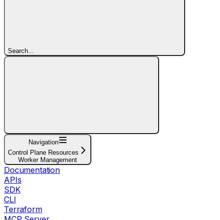
Search...
Navigation
Control Plane Resources
Worker Management
Documentation
APIs
SDK
CLI
Terraform
MCP Server