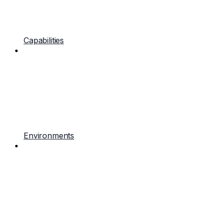
Capabilities
Environments