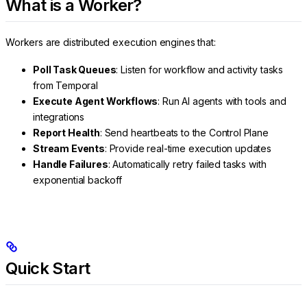
What is a Worker?
Workers are distributed execution engines that:
Poll Task Queues
: Listen for workflow and activity tasks
from Temporal
Execute Agent Workflows
: Run AI agents with tools and
integrations
Report Health
: Send heartbeats to the Control Plane
Stream Events
: Provide real-time execution updates
Handle Failures
: Automatically retry failed tasks with
exponential backoff
Quick Start