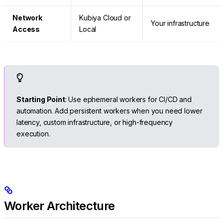
Network
Kubiya Cloud or
Your infrastructure
Access
Local
Starting Point
: Use ephemeral workers for CI/CD and
automation. Add persistent workers when you need lower
latency, custom infrastructure, or high-frequency
execution.
Worker Architecture