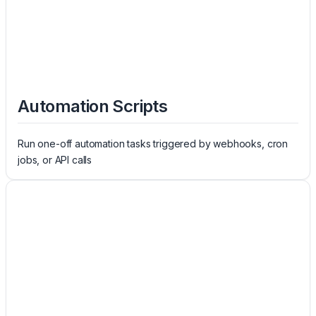
Automation Scripts
Run one-off automation tasks triggered by webhooks, cron
jobs, or API calls