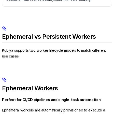
Ephemeral vs Persistent Workers
Kubiya supports two worker lifecycle models to match different
use cases:
Ephemeral Workers
Perfect for CI/CD pipelines and single-task automation
Ephemeral workers are automatically provisioned to execute a