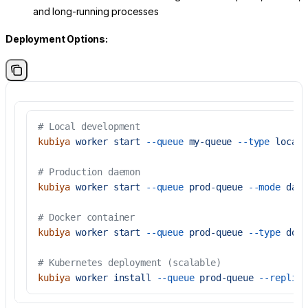
and long-running processes
Deployment Options:
# Local development
kubiya
 worker
 start
 --queue
 my-queue
 --type
 local
# Production daemon
kubiya
 worker
 start
 --queue
 prod-queue
 --mode
 daem
# Docker container
kubiya
 worker
 start
 --queue
 prod-queue
 --type
 dock
# Kubernetes deployment (scalable)
kubiya
 worker
 install
 --queue
 prod-queue
 --replica