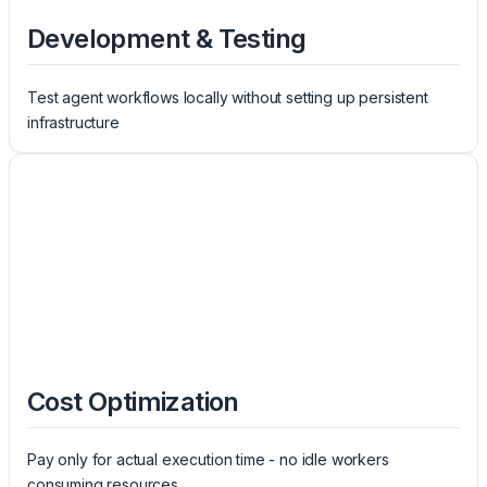
Development & Testing
Test agent workflows locally without setting up persistent
infrastructure
Cost Optimization
Pay only for actual execution time - no idle workers
consuming resources