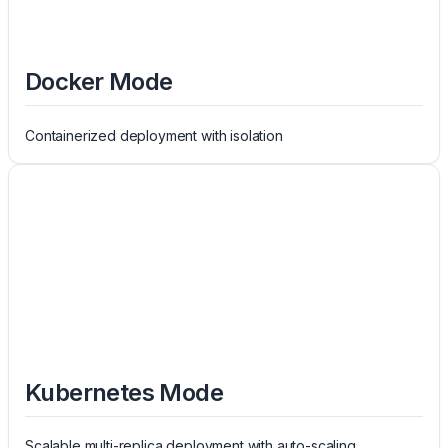
Docker Mode
Containerized deployment with isolation
Kubernetes Mode
Scalable multi-replica deployment with auto-scaling