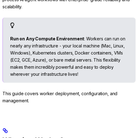
scalability.
Run on Any Compute Environment
: Workers can run on
nearly any infrastructure - your local machine (Mac, Linux,
Windows), Kubernetes clusters, Docker containers, VMs
(EC2, GCE, Azure), or bare metal servers. This flexibility
makes them incredibly powerful and easy to deploy
wherever your infrastructure lives!
This guide covers worker deployment, configuration, and
management.