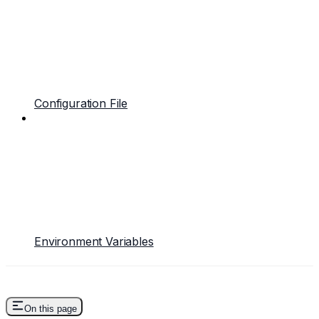
Configuration File
Environment Variables
On this page