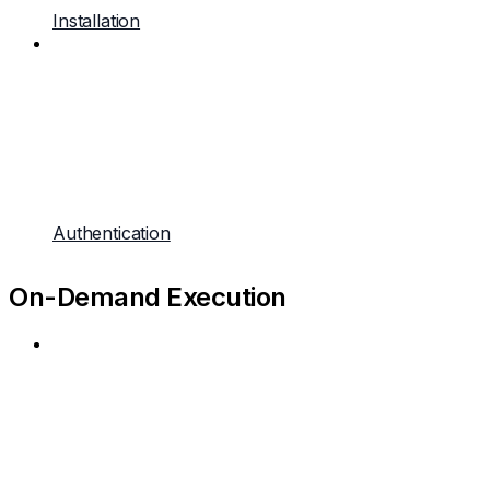
Installation
Authentication
On-Demand Execution