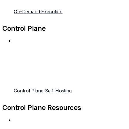
On-Demand Execution
Control Plane
Control Plane Self-Hosting
Control Plane Resources