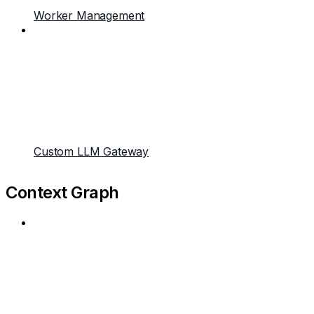
Worker Management
Custom LLM Gateway
Context Graph