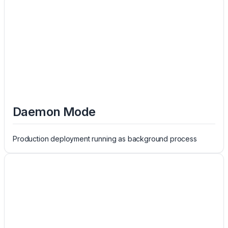
Daemon Mode
Production deployment running as background process