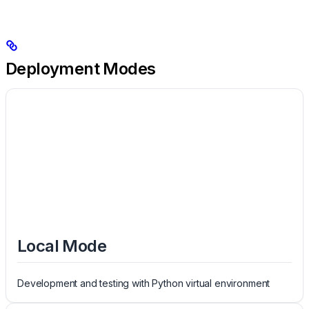
Deployment Modes
Local Mode
Development and testing with Python virtual environment