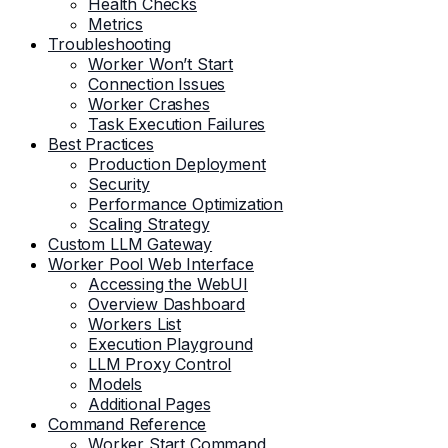
Health Checks
Metrics
Troubleshooting
Worker Won’t Start
Connection Issues
Worker Crashes
Task Execution Failures
Best Practices
Production Deployment
Security
Performance Optimization
Scaling Strategy
Custom LLM Gateway
Worker Pool Web Interface
Accessing the WebUI
Overview Dashboard
Workers List
Execution Playground
LLM Proxy Control
Models
Additional Pages
Command Reference
Worker Start Command