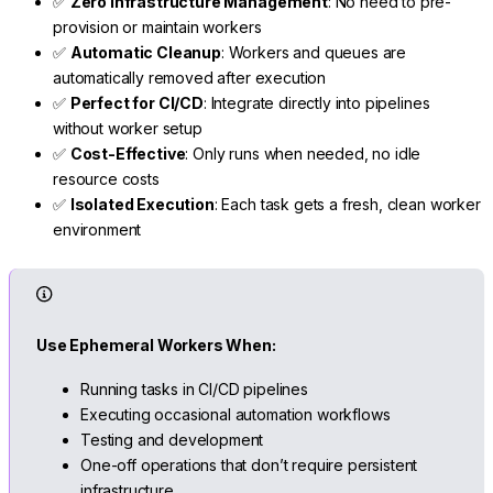
✅
Zero Infrastructure Management
: No need to pre-
provision or maintain workers
✅
Automatic Cleanup
: Workers and queues are
automatically removed after execution
✅
Perfect for CI/CD
: Integrate directly into pipelines
without worker setup
✅
Cost-Effective
: Only runs when needed, no idle
resource costs
✅
Isolated Execution
: Each task gets a fresh, clean worker
environment
Use Ephemeral Workers When:
Running tasks in CI/CD pipelines
Executing occasional automation workflows
Testing and development
One-off operations that don’t require persistent
infrastructure