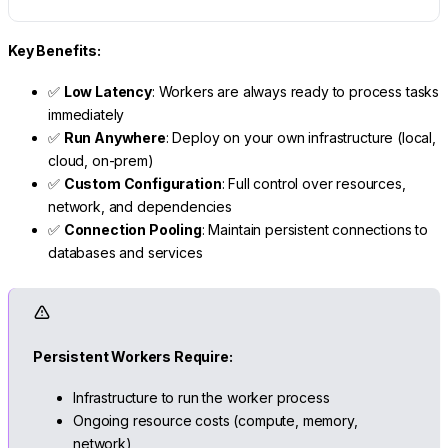
Key Benefits:
✅
Low Latency
: Workers are always ready to process tasks
immediately
✅
Run Anywhere
: Deploy on your own infrastructure (local,
cloud, on-prem)
✅
Custom Configuration
: Full control over resources,
network, and dependencies
✅
Connection Pooling
: Maintain persistent connections to
databases and services
Persistent Workers Require:
Infrastructure to run the worker process
Ongoing resource costs (compute, memory,
network)