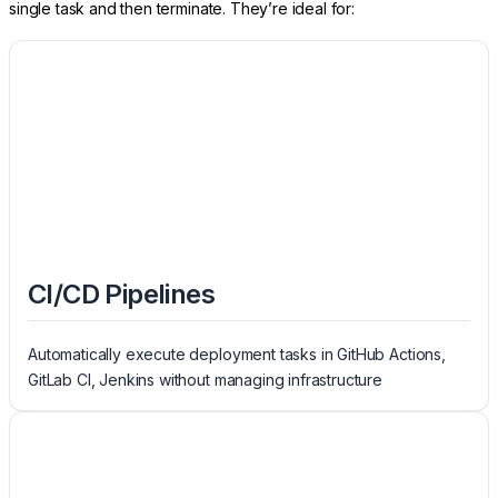
single task and then terminate. They’re ideal for:
CI/CD Pipelines
Automatically execute deployment tasks in GitHub Actions,
GitLab CI, Jenkins without managing infrastructure