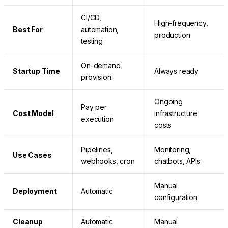
CI/CD,
High-frequency,
Best For
automation,
production
testing
On-demand
Startup Time
Always ready
provision
Ongoing
Pay per
Cost Model
infrastructure
execution
costs
Pipelines,
Monitoring,
Use Cases
webhooks, cron
chatbots, APIs
Manual
Deployment
Automatic
configuration
Cleanup
Automatic
Manual