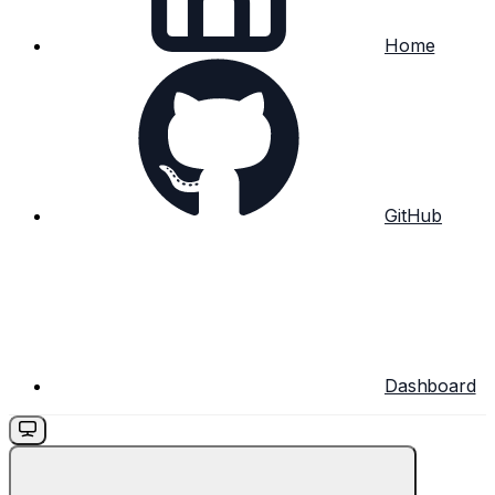
Home
GitHub
Dashboard