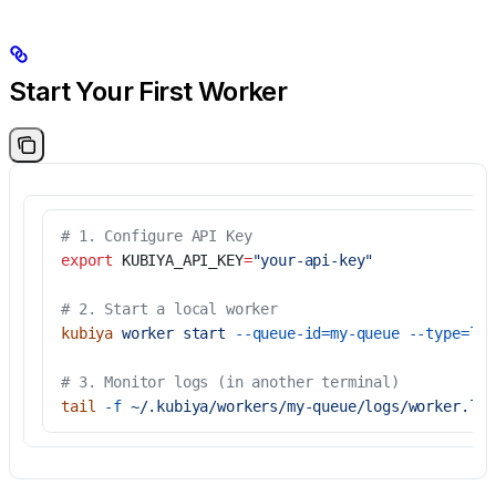
Start Your First Worker
# 1. Configure API Key
export
 KUBIYA_API_KEY
=
"your-api-key"
# 2. Start a local worker
kubiya
 worker
 start
 --queue-id=my-queue
 --type=loc
# 3. Monitor logs (in another terminal)
tail
 -f
 ~/.kubiya/workers/my-queue/logs/worker.log