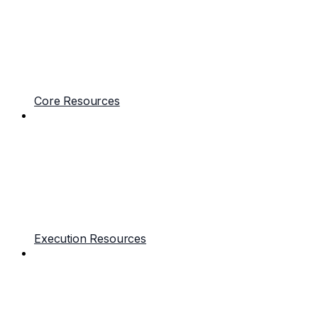
Core Resources
Execution Resources