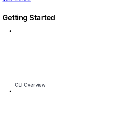
Getting Started
CLI Overview