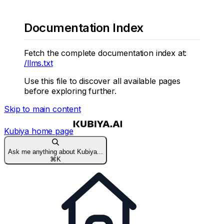
Documentation Index
Fetch the complete documentation index at:
/llms.txt
Use this file to discover all available pages
before exploring further.
Skip to main content
Kubiya
home page
Ask me anything about Kubiya...
⌘
K