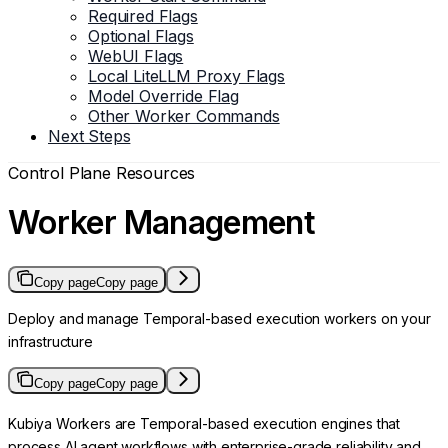
Required Flags
Optional Flags
WebUI Flags
Local LiteLLM Proxy Flags
Model Override Flag
Other Worker Commands
Next Steps
Control Plane Resources
Worker Management
Copy page
Copy page
Deploy and manage Temporal-based execution workers on your
infrastructure
Copy page
Copy page
Kubiya Workers are Temporal-based execution engines that
process AI agent workflows with enterprise-grade reliability and