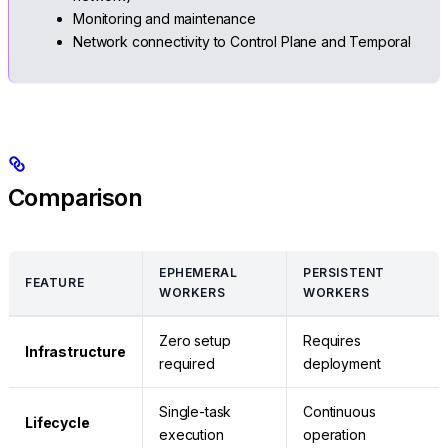
Monitoring and maintenance
Network connectivity to Control Plane and Temporal
Comparison
EPHEMERAL
PERSISTENT
FEATURE
WORKERS
WORKERS
Zero setup
Requires
Infrastructure
required
deployment
Single-task
Continuous
Lifecycle
execution
operation