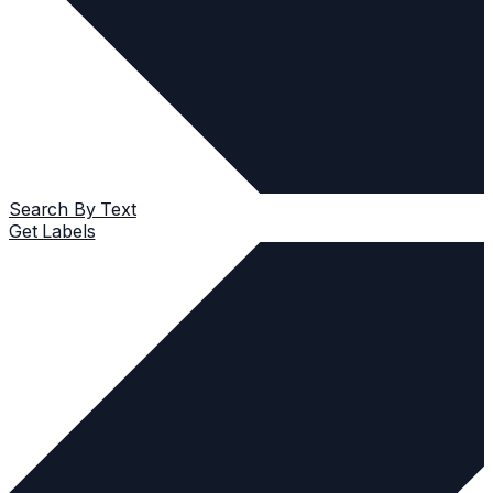
Search By Text
Get Labels