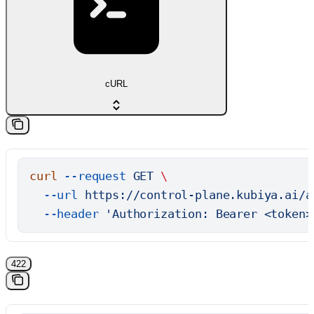
cURL
curl
 --request
 GET
 \
  --url
 https://control-plane.kubiya.ai/a
  --header
 'Authorization: Bearer <token>
422