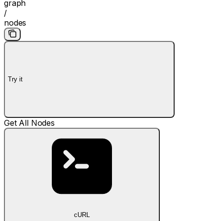
graph
/
nodes
Try it
Get All Nodes
cURL