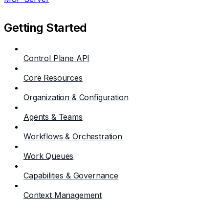
Getting Started
Control Plane API
Core Resources
Organization & Configuration
Agents & Teams
Workflows & Orchestration
Work Queues
Capabilities & Governance
Context Management