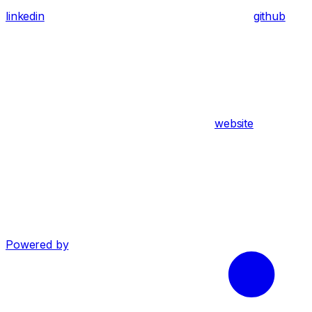
linkedin
github
website
Powered by