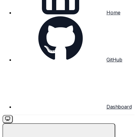
Home
GitHub
Dashboard