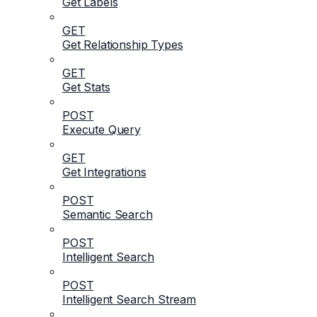
Get Labels
GET
Get Relationship Types
GET
Get Stats
POST
Execute Query
GET
Get Integrations
POST
Semantic Search
POST
Intelligent Search
POST
Intelligent Search Stream