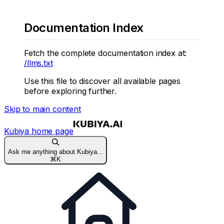
Documentation Index
Fetch the complete documentation index at:
/llms.txt
Use this file to discover all available pages
before exploring further.
Skip to main content
Kubiya
home page
Ask me anything about Kubiya...
⌘
K