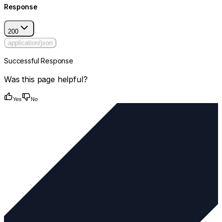
Response
200
application/json
Successful Response
Was this page helpful?
Yes
No