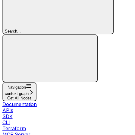
Search...
Navigation
context-graph
Get All Nodes
Documentation
APIs
SDK
CLI
Terraform
MCP Server