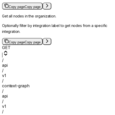
Copy page
Copy page
Get all nodes in the organization.
Optionally filter by integration label to get nodes from a specific
integration.
Copy page
Copy page
GET
/
api
/
v1
/
context-graph
/
api
/
v1
/