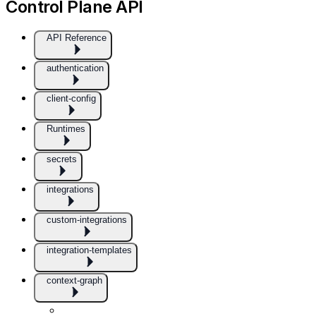
Control Plane API
API Reference
authentication
client-config
Runtimes
secrets
integrations
custom-integrations
integration-templates
context-graph