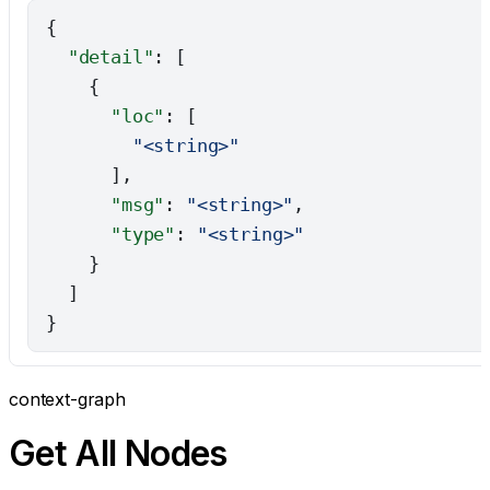
{
  "detail"
: [
    {
      "loc"
: [
        "<string>"
      ],
      "msg"
: 
"<string>"
,
      "type"
: 
"<string>"
    }
  ]
}
context-graph
Get All Nodes