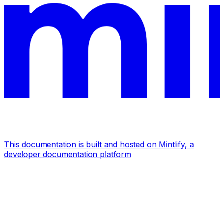
This documentation is built and hosted on Mintlify, a
developer documentation platform