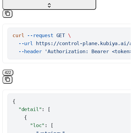
curl
 --request
 GET
 \
  --url
 https://control-plane.kubiya.ai/a
  --header
 'Authorization: Bearer <token>
422
{
  "detail"
: [
    {
      "loc"
: [