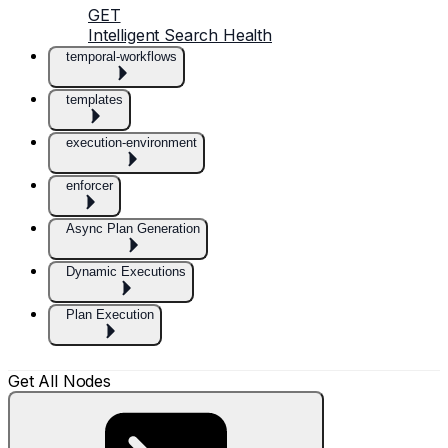
GET
Intelligent Search Health
temporal-workflows
templates
execution-environment
enforcer
Async Plan Generation
Dynamic Executions
Plan Execution
Get All Nodes