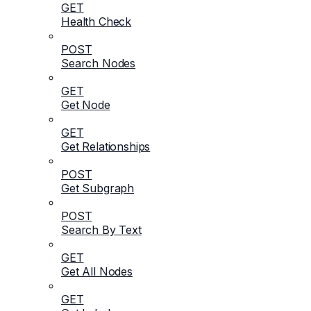
GET
Health Check
POST
Search Nodes
GET
Get Node
GET
Get Relationships
POST
Get Subgraph
POST
Search By Text
GET
Get All Nodes
GET