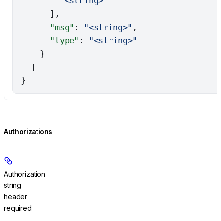
        "<string>"
      ],
      "msg"
: 
"<string>"
,
      "type"
: 
"<string>"
    }
  ]
}
Authorizations
Authorization
string
header
required