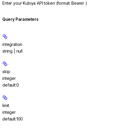
Enter your Kubiya API token (format: Bearer
)
Query Parameters
integration
string | null
skip
integer
default:
0
limit
integer
default:
100